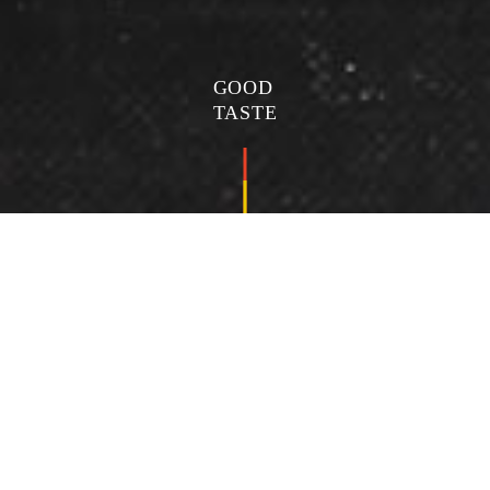
GOOD
TASTE
海鮮豆腐鍋
Seafood tofu pot